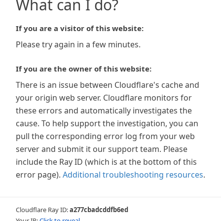
What can I do?
If you are a visitor of this website:
Please try again in a few minutes.
If you are the owner of this website:
There is an issue between Cloudflare's cache and
your origin web server. Cloudflare monitors for
these errors and automatically investigates the
cause. To help support the investigation, you can
pull the corresponding error log from your web
server and submit it our support team. Please
include the Ray ID (which is at the bottom of this
error page).
Additional troubleshooting resources
.
Cloudflare Ray ID:
a277cbadcddfb6ed
Your IP:
Click to reveal